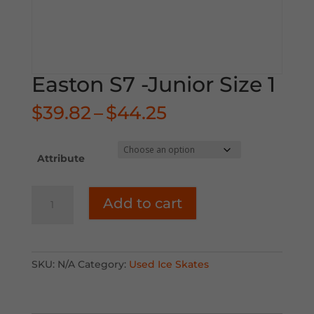
Easton S7 -Junior Size 1
Price
$
39.82
–
$
44.25
range:
$39.82
through
Attribute
$44.25
Easton
Add to cart
S7
-
Junior
Size
SKU:
N/A
Category:
Used Ice Skates
1
quantity