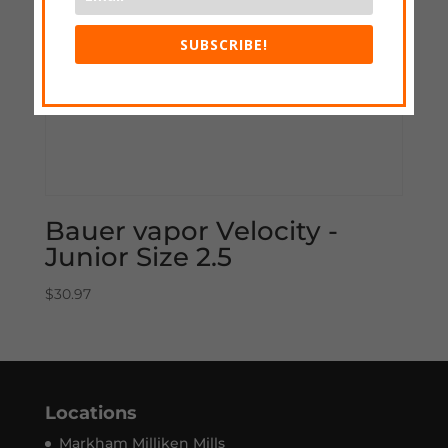
SUBSCRIBE!
Bauer vapor Velocity -
Junior Size 2.5
$
30.97
Locations
Markham Milliken Mills