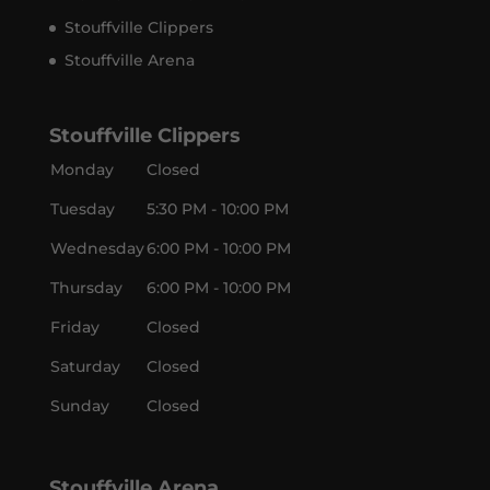
Stouffville Clippers
Stouffville Arena
Stouffville Clippers
Monday
Closed
Tuesday
5:30 PM - 10:00 PM
Wednesday
6:00 PM - 10:00 PM
Thursday
6:00 PM - 10:00 PM
Friday
Closed
Saturday
Closed
Sunday
Closed
Stouffville Arena