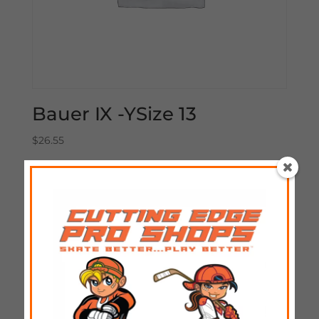
Bauer IX -YSize 13
$
26.55