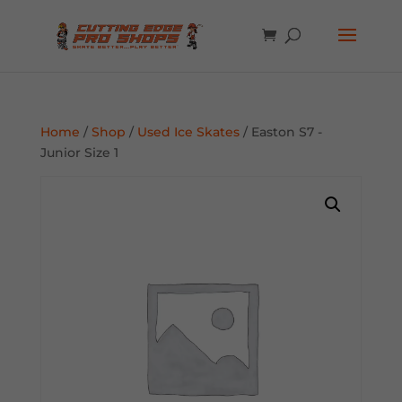
Home
/
Shop
/
Used Ice Skates
/ Easton S7 -
Junior Size 1