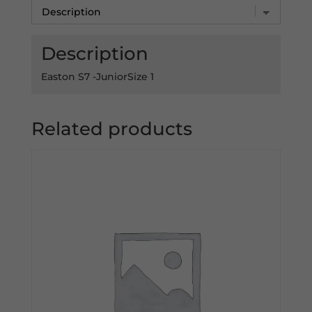
Description
Easton S7 -JuniorSize 1
Related products