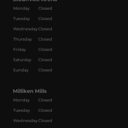
Monday
Closed
Tuesday
Closed
Wednesday
Closed
Thursday
Closed
Friday
Closed
Saturday
Closed
Sunday
Closed
Milliken Mills
Monday
Closed
Tuesday
Closed
Wednesday
Closed