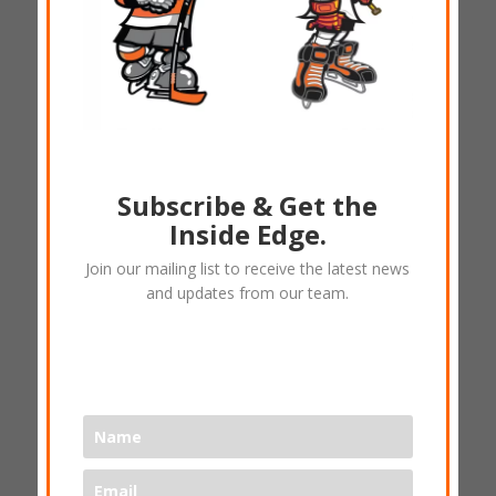
Subscribe & Get the
Bauer one.6 -Junior Size 4
Inside Edge.
$
35.40
Join our mailing list to receive the latest news
and updates from our team.