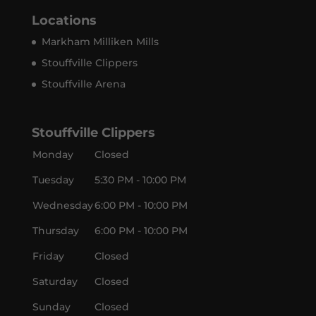
Locations
Markham Milliken Mills
Stouffville Clippers
Stouffville Arena
Stouffville Clippers
Monday
Closed
Tuesday
5:30 PM - 10:00 PM
Wednesday
6:00 PM - 10:00 PM
Thursday
6:00 PM - 10:00 PM
Friday
Closed
Saturday
Closed
Sunday
Closed