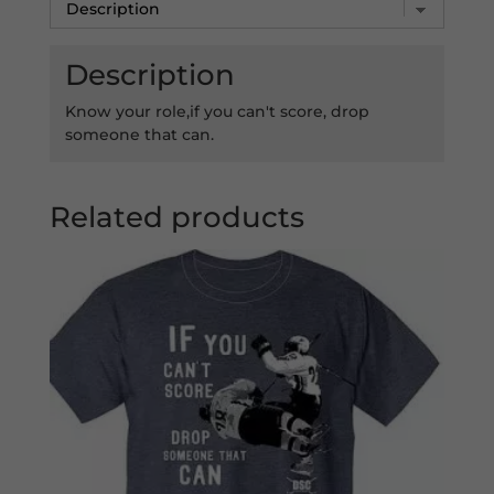
Description
Know your role,if you can't score, drop
someone that can.
Related products