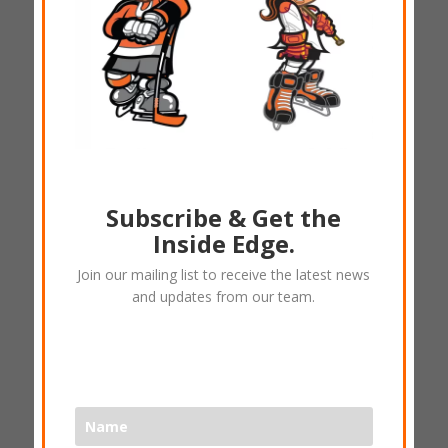
Subscribe & Get the
(A) Hockey Dad – DSC
Inside Edge.
TShirt
Join our mailing list to receive the latest news
and updates from our team.
$
25.00