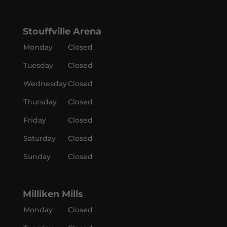
Stouffville Arena
Monday
Closed
Tuesday
Closed
Wednesday
Closed
Thursday
Closed
Friday
Closed
Saturday
Closed
Sunday
Closed
Milliken Mills
Monday
Closed