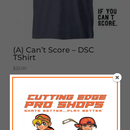
(A) Can’t Score – DSC
TShirt
$
25.00