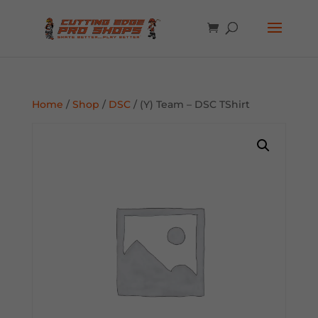
Home
/
Shop
/
DSC
/ (Y) Team – DSC TShirt