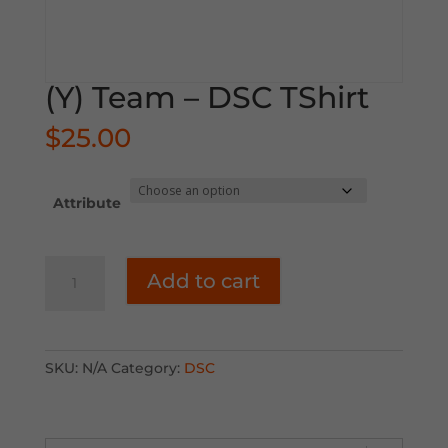
(Y) Team – DSC TShirt
$
25.00
Attribute
(Y)
Add to cart
Team
-
DSC
TShirt
SKU:
N/A
Category:
DSC
quantity