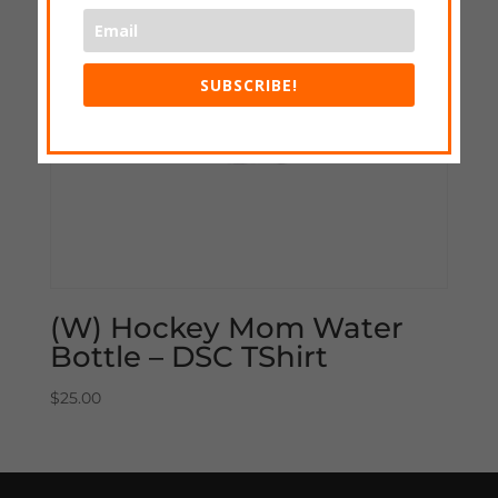
SUBSCRIBE!
(W) Hockey Mom Water
Bottle – DSC TShirt
$
25.00