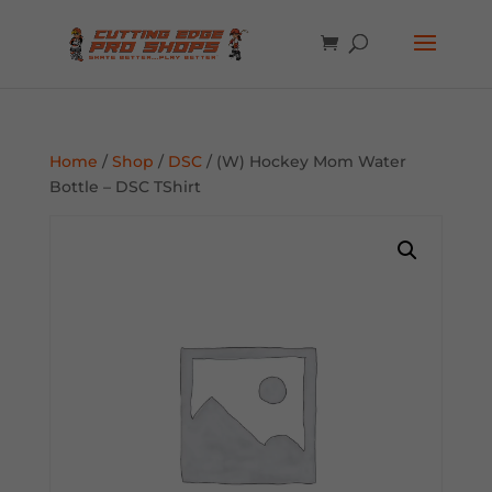
Home
/
Shop
/
DSC
/ (W) Hockey Mom Water
Bottle – DSC TShirt