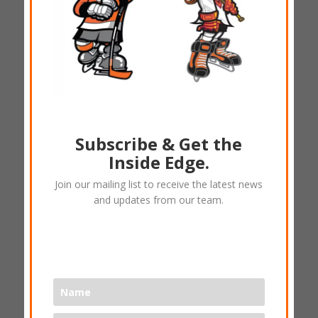
Subscribe & Get the
Inside Edge.
(A) Ice veins – DSC TShirt
Join our mailing list to receive the latest news
and updates from our team.
$
25.00