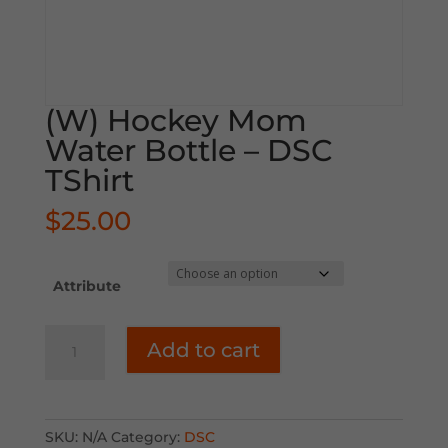
(W) Hockey Mom
Water Bottle – DSC
TShirt
$
25.00
Attribute
(W)
Add to cart
Hockey
Mom
Water
Bottle
SKU:
N/A
Category:
DSC