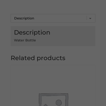
-
DSC
TShirt
quantity
Description
Water Bottle
Related products