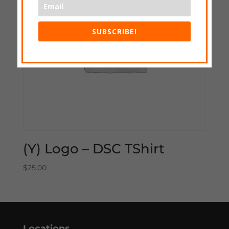
SUBSCRIBE!
(Y) Logo – DSC TShirt
$
25.00
Locations