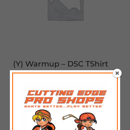
(Y) Warmup – DSC TShirt
$
25.00