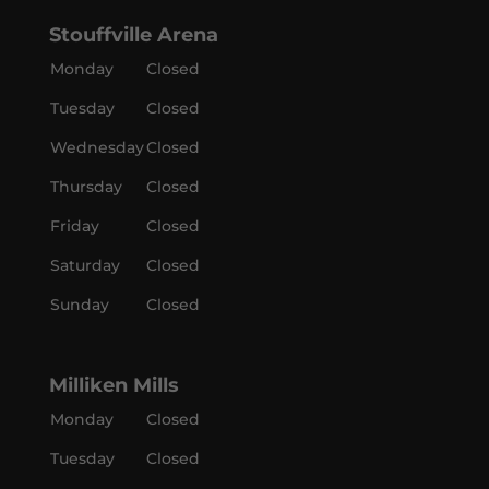
Stouffville Arena
Monday
Closed
Tuesday
Closed
Wednesday
Closed
Thursday
Closed
Friday
Closed
Saturday
Closed
Sunday
Closed
Milliken Mills
Monday
Closed
Tuesday
Closed