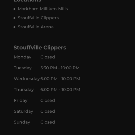
Markham Milliken Mills
Stouffville Clippers
Stouffville Arena
Stouffville Clippers
Monday
Closed
Tuesday
5:30 PM - 10:00 PM
Wednesday
6:00 PM - 10:00 PM
Thursday
6:00 PM - 10:00 PM
Friday
Closed
Saturday
Closed
Sunday
Closed